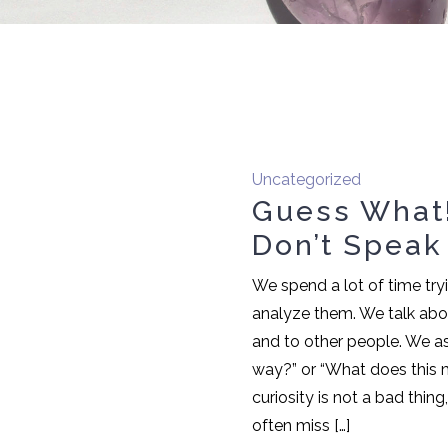
Uncategorized
Guess What!
Don’t Speak
We spend a lot of time try
analyze them. We talk abo
and to other people. We as
way?” or “What does this 
curiosity is not a bad thin
often miss […]