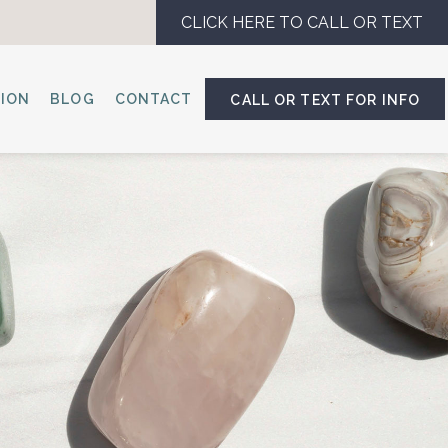
CLICK HERE TO CALL OR TEXT
SION
BLOG
CONTACT
CALL OR TEXT FOR INFO