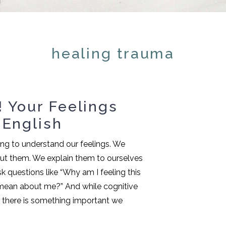
healing trauma
 Your Feelings
 English
ing to understand our feelings. We
ut them. We explain them to ourselves
k questions like “Why am I feeling this
mean about me?” And while cognitive
g, there is something important we