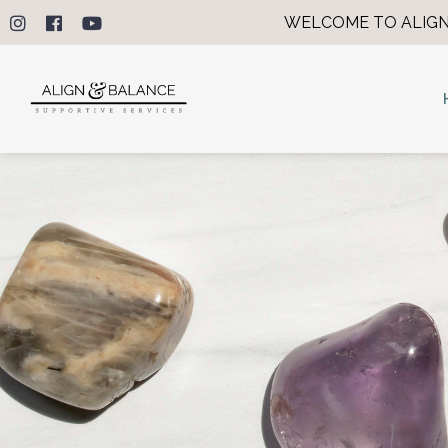
WELCOME TO ALIGN