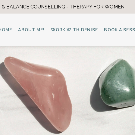
 & BALANCE COUNSELLING - THERAPY FOR WOMEN
HOME
ABOUT ME!
WORK WITH DENISE
BOOK A SES