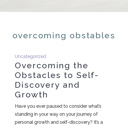
overcoming obstables
Uncategorized
Overcoming the
Obstacles to Self-
Discovery and
Growth
Have you ever paused to consider what’s
standing in your way on your journey of
personal growth and self-discovery? It’s a