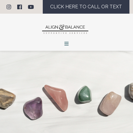
CLICK HERE TO CALL OR TEXT