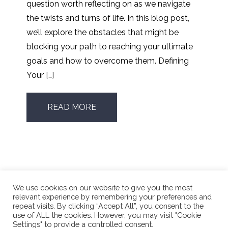
question worth reflecting on as we navigate
the twists and turns of life. In this blog post,
we’ll explore the obstacles that might be
blocking your path to reaching your ultimate
goals and how to overcome them. Defining
Your […]
READ MORE
We use cookies on our website to give you the most
relevant experience by remembering your preferences and
repeat visits. By clicking “Accept All”, you consent to the
use of ALL the cookies. However, you may visit "Cookie
Phone Number:
416.662.4196
Settings" to provide a controlled consent.