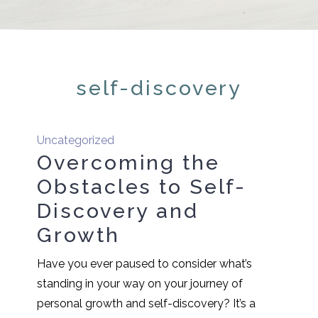
self-discovery
Uncategorized
Overcoming the
Obstacles to Self-
Discovery and
Growth
Have you ever paused to consider what’s
standing in your way on your journey of
personal growth and self-discovery? It’s a