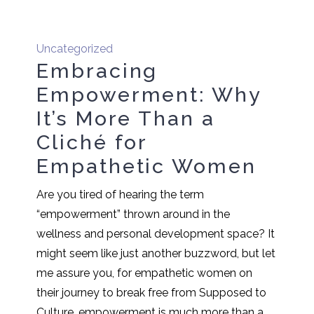
Uncategorized
Embracing
Empowerment: Why
It’s More Than a
Cliché for
Empathetic Women
Are you tired of hearing the term
“empowerment” thrown around in the
wellness and personal development space? It
might seem like just another buzzword, but let
me assure you, for empathetic women on
their journey to break free from Supposed to
Culture, empowerment is much more than a