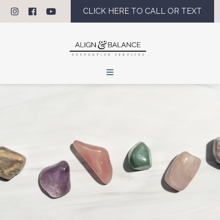
CLICK HERE TO CALL OR TEXT