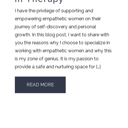
I have the privilege of supporting and
empowering empathetic women on their
journey of self-discovery and personal
growth. In this blog post, I want to share with
you the reasons why I choose to specialize in
working with empathetic women and why this
is my zone of genius. It is my passion to
provide a safe and nurturing space for […]
READ MORE