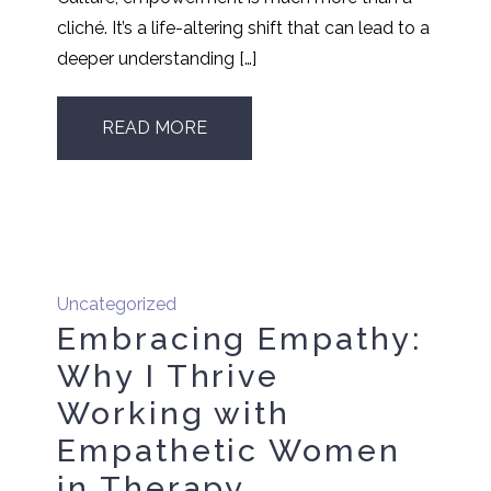
cliché. It’s a life-altering shift that can lead to a
deeper understanding […]
READ MORE
Uncategorized
Embracing Empathy:
Why I Thrive
Working with
Empathetic Women
in Therapy