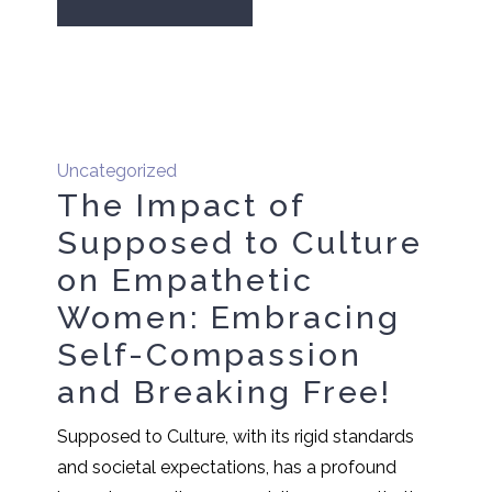
Uncategorized
The Impact of
Supposed to Culture
on Empathetic
Women: Embracing
Self-Compassion
and Breaking Free!
Supposed to Culture, with its rigid standards
and societal expectations, has a profound