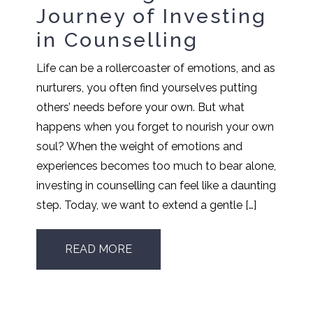
Journey of Investing
in Counselling
Life can be a rollercoaster of emotions, and as
nurturers, you often find yourselves putting
others’ needs before your own. But what
happens when you forget to nourish your own
soul? When the weight of emotions and
experiences becomes too much to bear alone,
investing in counselling can feel like a daunting
step. Today, we want to extend a gentle […]
READ MORE