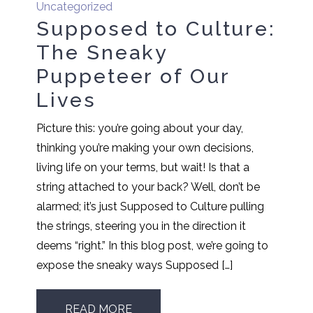
Uncategorized
Supposed to Culture:
The Sneaky
Puppeteer of Our
Lives
Picture this: you’re going about your day,
thinking you’re making your own decisions,
living life on your terms, but wait! Is that a
string attached to your back? Well, don’t be
alarmed; it’s just Supposed to Culture pulling
the strings, steering you in the direction it
deems “right.” In this blog post, we’re going to
expose the sneaky ways Supposed […]
READ MORE