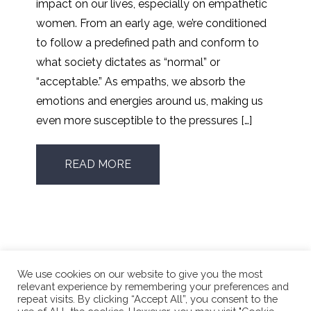
impact on our lives, especially on empathetic
women. From an early age, we’re conditioned
to follow a predefined path and conform to
what society dictates as “normal” or
“acceptable.” As empaths, we absorb the
emotions and energies around us, making us
even more susceptible to the pressures […]
READ MORE
We use cookies on our website to give you the most
relevant experience by remembering your preferences and
repeat visits. By clicking “Accept All”, you consent to the