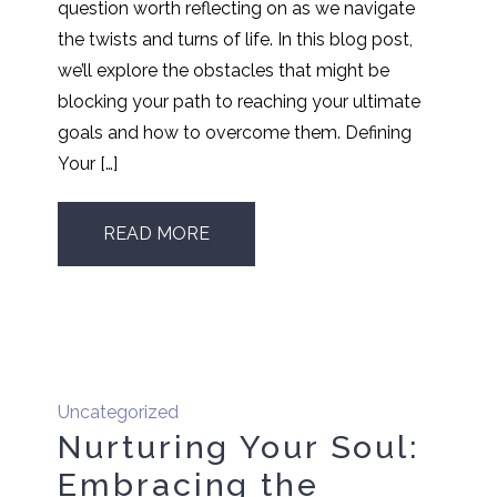
question worth reflecting on as we navigate
the twists and turns of life. In this blog post,
we’ll explore the obstacles that might be
blocking your path to reaching your ultimate
goals and how to overcome them. Defining
Your […]
READ MORE
Uncategorized
Nurturing Your Soul:
Embracing the