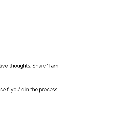
ive thoughts.
Share
“I am
self, you’re in the process