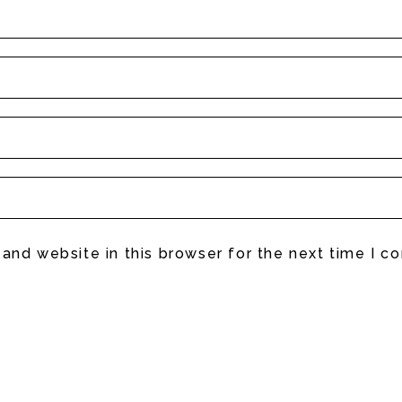
and website in this browser for the next time I 