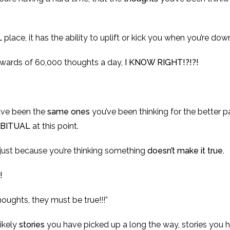
L
place, it has the ability to uplift or kick you when you’re dow
wards of 60,000 thoughts a day,
I KNOW RIGHT!?!?!
ave been the
same ones
you’ve been thinking for the better par
BITUAL
at this point.
t just because you’re thinking something
doesn’t make it true.
!
oughts, they must be true!!!”
likely
stories
you have picked up a long the way, stories you