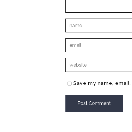
Save my name, email, 