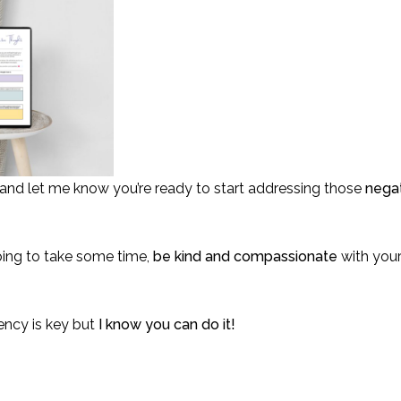
d let me know you’re ready to start addressing those
negat
going to take some time,
be kind and compassionate
with your
ency is key but
I know you can do it!