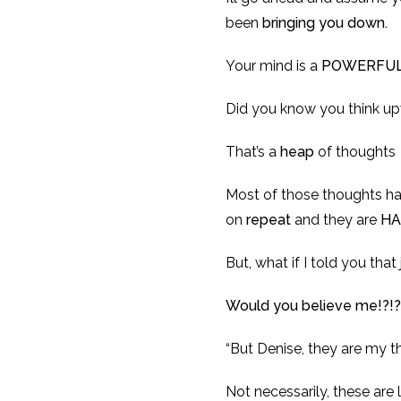
been
bringing you down.
Your mind is a
POWERFU
Did you know you think up
That’s a
heap
of thoughts
Most of those thoughts h
on
repeat
and they are
HA
But, what if I told you tha
Would you believe me!?!?
“But Denise, they are my th
Not necessarily, these are 