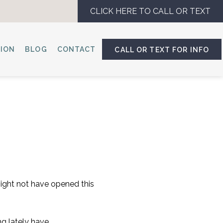
CLICK HERE TO CALL OR TEXT
SION
BLOG
CONTACT
CALL OR TEXT FOR INFO
might not have opened this
ng lately have