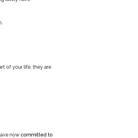
n.
t of your life, they are
 have now
committed to