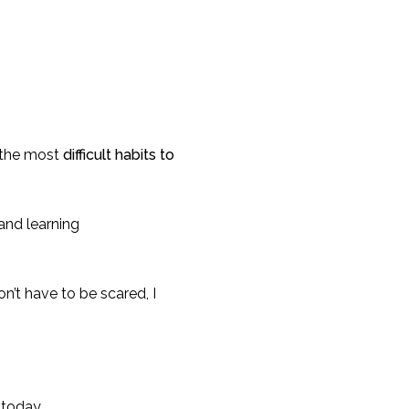
of the most
difficult habits to
and learning
n’t have to be scared, I
 today.