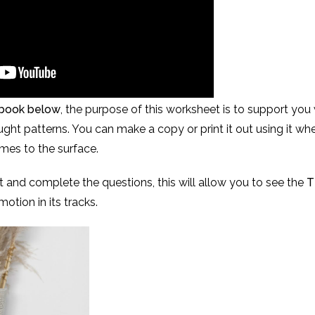
kbook below
, the purpose of this worksheet is to support you
ht patterns. You can make a copy or print it out using it whe
es to the surface.
t and complete the questions, this will allow you to see the
T
otion in its tracks.