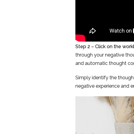
Step 2 – Click on the wor
through your negative thoug
and automatic thought com
Simply identify the though
negative experience and em