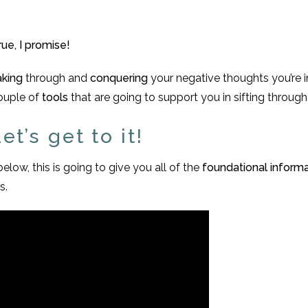
ue, I promise!
aking
through and
conquering
your negative thoughts you’re in
couple of
tools
that are going to support you in sifting throug
t’s get to it!
below, this is going to give you all of the
foundational inform
s.