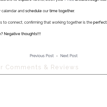
 calendar and
schedule
our
time together.
us to connect, confirming that working together is the
perfect 
? Negative thoughts!!!
Previous Post
-
Next Post
ur Comments & Reviews