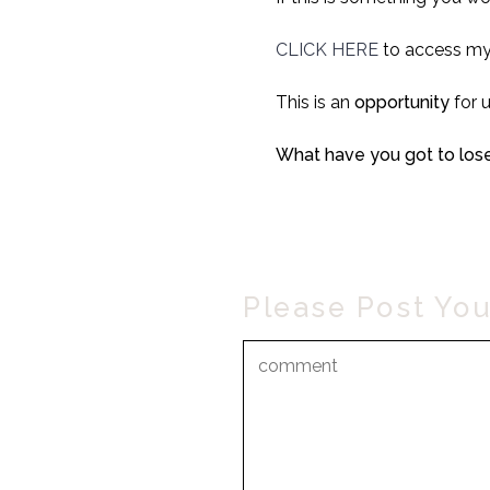
CLICK HERE
to access my
This is an
opportunity
for 
What have you got to lose
Please Post Yo