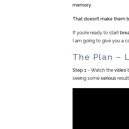
memory.
That doesn’t make them tr
If you’re ready to start
bre
I am going to give you a 
The Plan – Le
Step 1
– Watch the
video
seeing some
serious
result