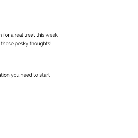
 for a real treat this week.
h these pesky thoughts!
ation
you need to start