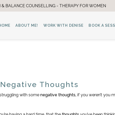
 & BALANCE COUNSELLING - THERAPY FOR WOMEN
HOME
ABOUT ME!
WORK WITH DENISE
BOOK A SES
 Negative Thoughts
e struggling with some
negative thoughts,
if you weren’t you 
ou’re having a hard time, that the
thoughts
you’ve been thinki