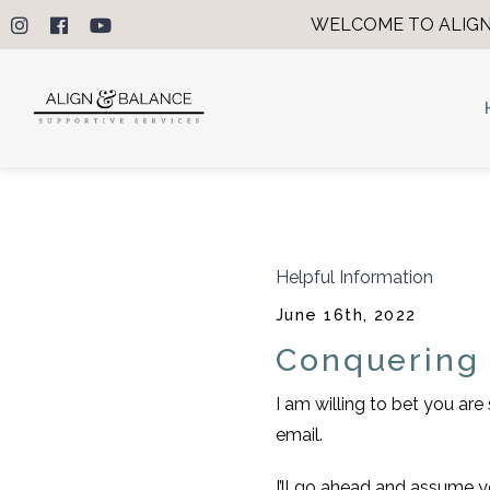
WELCOME TO ALIGN
Helpful Information
June 16th, 2022
Conquering
I am willing to bet you ar
email.
I’ll go ahead and assume y