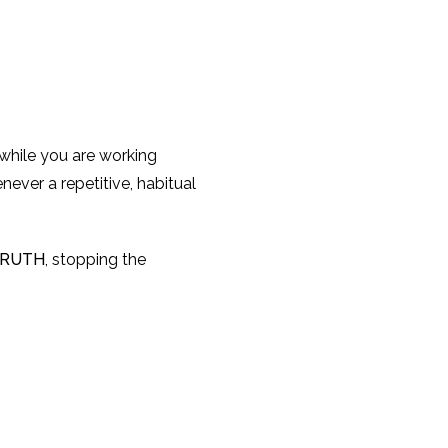
 while you are working
never a repetitive, habitual
RUTH
, stopping the