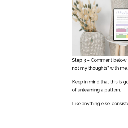
Step 3 –
Comment below an
not my thoughts”
with me.
Keep in mind that this is 
of
unlearning
a pattern.
Like anything else, consist