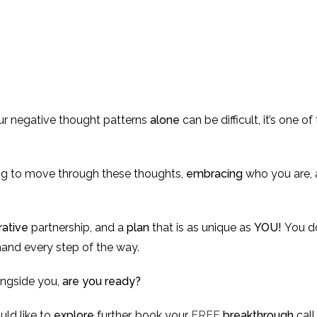
r negative thought patterns
alone
can be difficult, it’s one 
ing to move through these thoughts,
embracing
who you are, 
rative
partnership, and a
plan
that is as unique as
YOU!
You do
 hand every step of the way.
ngside you,
are you ready?
uld like to
explore
further, book your
FREE
breakthrough
call