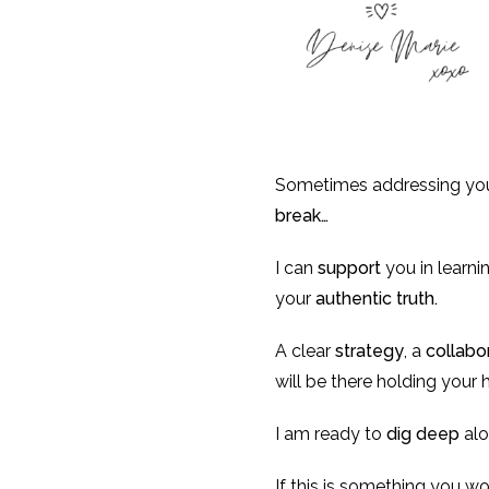
Sometimes addressing you
break…
I can
support
you in learn
your
authentic truth.
A clear
strategy
, a
collabo
will be there holding your
I am ready to
dig deep
alo
If this is something you wo