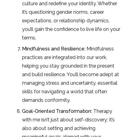
culture and redefine your identity. Whether
it’s questioning gender norms, career
expectations, or relationship dynamics,
you’ll gain the confidence to live life on your
terms.
Mindfulness and Resilience:
Mindfulness
practices are integrated into our work,
helping you stay grounded in the present
and build resilience. You’ll become adept at
managing stress and uncertainty, essential
skills for navigating a world that often
demands conformity.
Goal-Oriented Transformation:
Therapy
with me isn’t just about self-discovery; it’s
also about setting and achieving
meaningful goals aligned with your