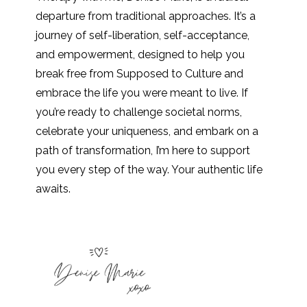
departure from traditional approaches. It’s a
journey of self-liberation, self-acceptance,
and empowerment, designed to help you
break free from Supposed to Culture and
embrace the life you were meant to live. If
you’re ready to challenge societal norms,
celebrate your uniqueness, and embark on a
path of transformation, I’m here to support
you every step of the way. Your authentic life
awaits.