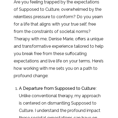
Are you feeling trapped by the expectations
of Supposed to Culture, overwhelmed by the
relentless pressure to conform? Do you yearn
for a life that aligns with your true self, free
from the constraints of societal norms?
Therapy with me, Denise Marie, offers a unique
and transformative experience tailored to help
you break free from these suffocating
expectations and live life on your terms. Here’s
how working with me sets you on a path to
profound change:
A Departure from Supposed to Culture:
Unlike conventional therapy, my approach
is centered on dismantling Supposed to
Culture. I understand the profound impact
these societal expectations can have on