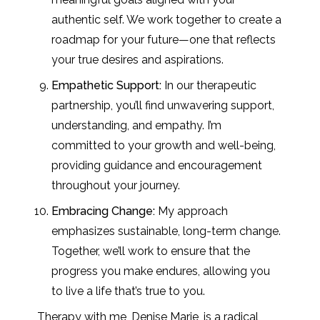
authentic self. We work together to create a
roadmap for your future—one that reflects
your true desires and aspirations.
Empathetic Support:
In our therapeutic
partnership, you’ll find unwavering support,
understanding, and empathy. I’m
committed to your growth and well-being,
providing guidance and encouragement
throughout your journey.
Embracing Change:
My approach
emphasizes sustainable, long-term change.
Together, we’ll work to ensure that the
progress you make endures, allowing you
to live a life that’s true to you.
Therapy with me, Denise Marie, is a radical