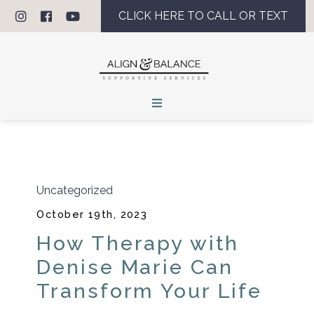
CLICK HERE TO CALL OR TEXT
Uncategorized
October 19th, 2023
How Therapy with
Denise Marie Can
Transform Your Life