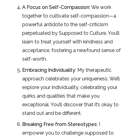
A Focus on Self-Compassion:
We work
together to cultivate self-compassion—a
powerful antidote to the self-criticism
perpetuated by Supposed to Culture. You’ll
learn to treat yourself with kindness and
acceptance, fostering a newfound sense of
self-worth.
Embracing Individuality:
My therapeutic
approach celebrates your uniqueness. We’ll
explore your individuality, celebrating your
quirks and qualities that make you
exceptional. You’ll discover that it’s okay to
stand out and be different.
Breaking Free from Stereotypes:
I
empower you to challenge supposed to