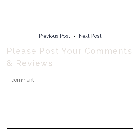
Previous Post
-
Next Post
Please Post Your Comments
& Reviews