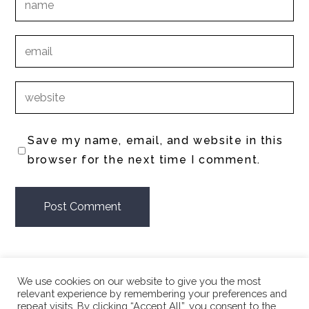
Save my name, email, and website in this
browser for the next time I comment.
We use cookies on our website to give you the most
relevant experience by remembering your preferences and
repeat visits. By clicking “Accept All”, you consent to the