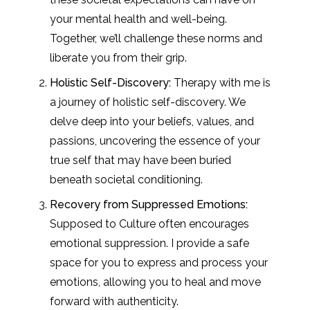
your mental health and well-being.
Together, we’ll challenge these norms and
liberate you from their grip.
Holistic Self-Discovery:
Therapy with me is
a journey of holistic self-discovery. We
delve deep into your beliefs, values, and
passions, uncovering the essence of your
true self that may have been buried
beneath societal conditioning.
Recovery from Suppressed Emotions:
Supposed to Culture often encourages
emotional suppression. I provide a safe
space for you to express and process your
emotions, allowing you to heal and move
forward with authenticity.