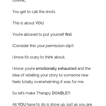
forever…
You get to call the shots.
This is about
YOU
.
You’re allowed to put yourself
first
.
(Consider this your permission slip!)
I know it’s scary to think about.
I know you’re
emotionally exhausted
and the
idea of retelling your story to someone new
feels totally overwhelming…it was for me.
So let’s make Therapy
DOABLE
!!!
All
YOU
have to do is show up, just as you are.