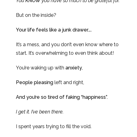
You
KNOW
you have so much to be grateful for.
But on the inside?
Your life feels like a junk drawer.
….
It’s a mess, and you don’t even know where to
start. It’s overwhelming to even think about!
You’re waking up with
anxiety
,
People pleasing
left and right,
And you’re so tired of faking “happiness”.
I get it. I’ve been there.
I spent years trying to fill the void.