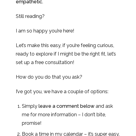
empathetic.
Still reading?
I am so happy you’re here!
Let’s make this easy, if you’re feeling curious,
ready to explore if I might be the right fit, let’s
set up a free consultation!
How do you do that you ask?
I’ve got you, we have a couple of options:
Simply
leave a comment below
and ask
me for more information – I don’t bite,
promise!
Book a time in my calendar – it’s super easy,