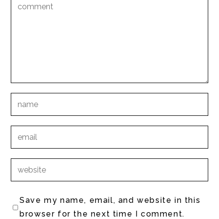
Save my name, email, and website in this
browser for the next time I comment.