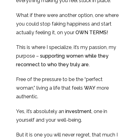
everything making you feel stuck in place.
What if there were another option, one where
you could stop faking happiness and start
actually feeling it, on your
OWN TERMS!
This is where I specialize, it’s my passion, my
purpose –
supporting women while they
reconnect to who they truly are.
Free of the pressure to be the “perfect
woman,” living a life that feels
WAY
more
authentic.
Yes, it’s absolutely an
investment
, one in
yourself and your well-being.
But it is one you will never regret, that much I