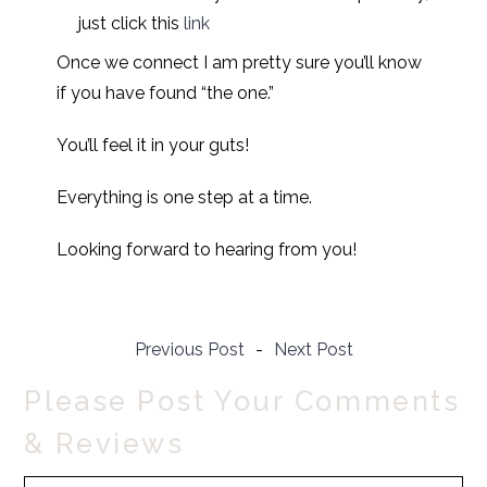
just click this
link
Once we connect I am pretty sure you’ll know
if you have found “the one.”
You’ll feel it in your guts!
Everything is one step at a time.
Looking forward to hearing from you!
Previous Post
-
Next Post
Please Post Your Comments
& Reviews