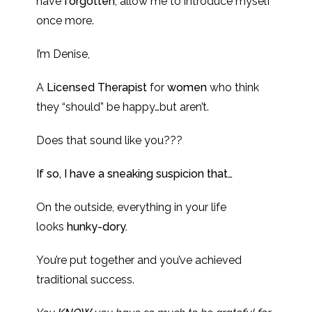
have
forgotten
, allow me to introduce myself
once more.
I’m Denise,
A
Licensed Therapist
for
women
who think
they “should” be happy…but aren’t.
Does that sound like you???
If so, I have a sneaking suspicion that…
On the outside, everything in your life
looks
hunky-dory.
You’re put together and you’ve achieved
traditional success.