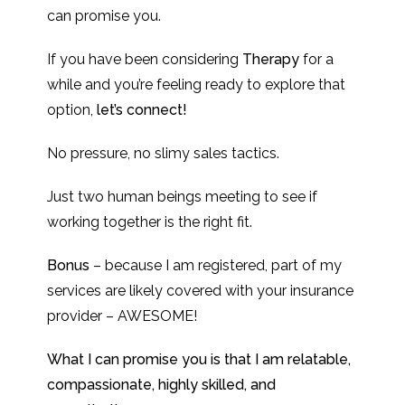
can promise you.
If you have been considering
Therapy
for a
while and you’re feeling ready to explore that
option,
let’s connect!
No pressure, no slimy sales tactics.
Just two human beings meeting to see if
working together is the right fit.
Bonus
– because I am registered, part of my
services are likely covered with your insurance
provider – AWESOME!
What I can promise you is that I am relatable,
compassionate, highly skilled, and