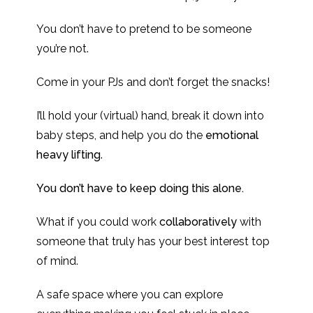
You don’t have to pretend to be someone
you’re not.
Come in your PJs and don’t forget the snacks!
I’ll hold your (virtual) hand, break it down into
baby steps, and help you do the
emotional
heavy lifting
.
You don’t have to keep doing this alone.
What if you could work
collaboratively
with
someone that truly has your best interest top
of mind.
A safe space where you can explore