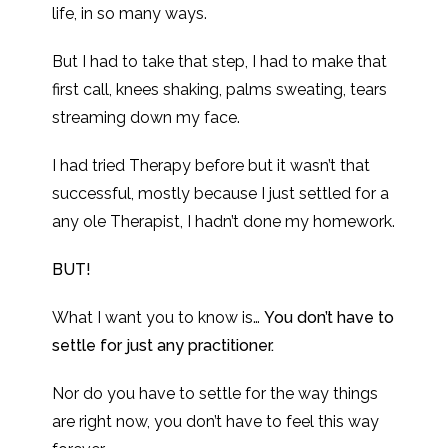
life, in so many ways.
But I had to take that step, I had to make that
first call, knees shaking, palms sweating, tears
streaming down my face.
I had tried Therapy before but it wasn’t that
successful, mostly because I just settled for a
any ole Therapist, I hadn’t done my homework.
BUT!
What I want you to know is…
You don’t have to
settle for just any practitioner.
Nor do you have to settle for the way things
are right now, you don’t have to feel this way