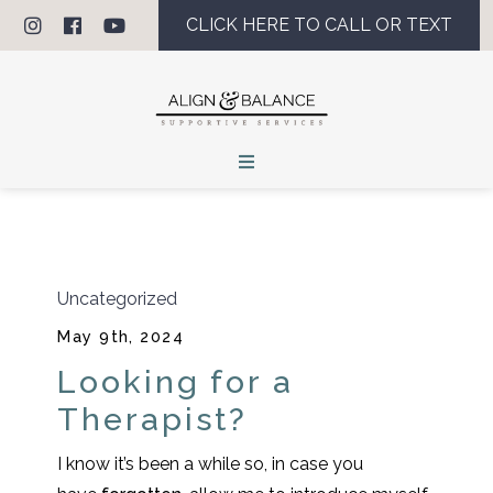
CLICK HERE TO CALL OR TEXT
Uncategorized
May 9th, 2024
Looking for a
Therapist?
I know it’s been a while so, in case you