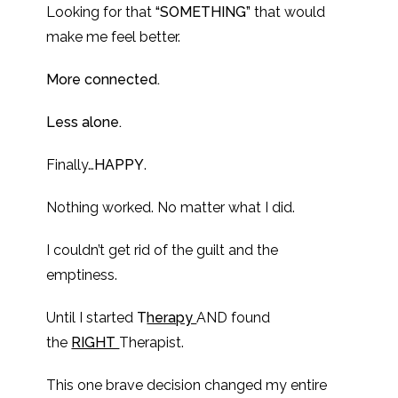
Looking for that
“SOMETHING”
that would
make me feel better.
More connected.
Less alone.
Finally…
HAPPY
.
Nothing worked. No matter what I did.
I couldn’t get rid of the guilt and the
emptiness.
Until I started
T
herapy
AND found
the
RIGHT
Therapist.
This one brave decision changed my entire