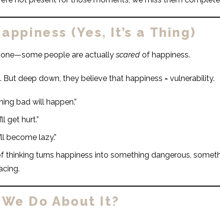
appiness (Yes, It’s a Thing)
is one—some people are actually
scared
of happiness.
. But deep down, they believe that happiness = vulnerability.
hing bad will happen.”
ll get hurt.”
I’ll become lazy.”
of thinking turns happiness into something dangerous, somet
acing.
We Do About It?