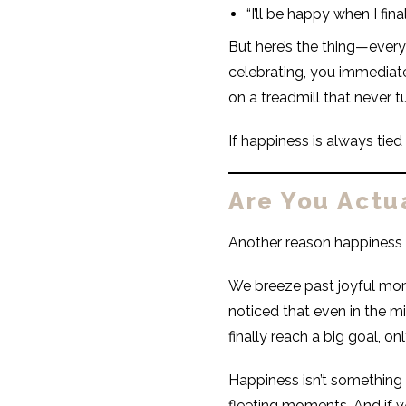
“I’ll be happy when I fina
But here’s the thing—every
celebrating, you immediate
on a treadmill that never tu
If happiness is always tied
Are You Actu
Another reason happiness f
We breeze past joyful mom
noticed that even in the m
finally reach a big goal, onl
Happiness isn’t something yo
fleeting moments. And if 