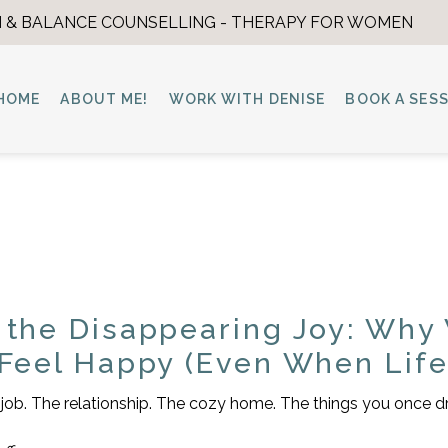
 & BALANCE COUNSELLING - THERAPY FOR WOMEN
HOME
ABOUT ME!
WORK WITH DENISE
BOOK A SES
 the Disappearing Joy: Why
 Feel Happy (Even When Life 
he job. The relationship. The cozy home. The things you once