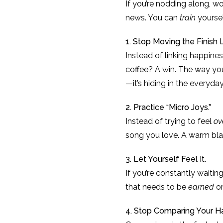
If you’re nodding along, 
news. You can
train
yoursel
1. Stop Moving the Finish L
Instead of linking happiness
coffee? A win. The way yo
—it’s hiding in the everyd
2. Practice “Micro Joys.”
Instead of trying to feel
ov
song you love. A warm bla
3. Let Yourself Feel It.
If you’re constantly waiting
that needs to be
earned
o
4. Stop Comparing Your H