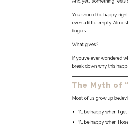
And yet… something feels
You should be happy, right
even a little empty. Almos
fingers.
What gives?
If you’ve ever wondered why
break down why this happ
The Myth of 
Most of us grow up believ
“I’ll be happy when I ge
“I’ll be happy when I los