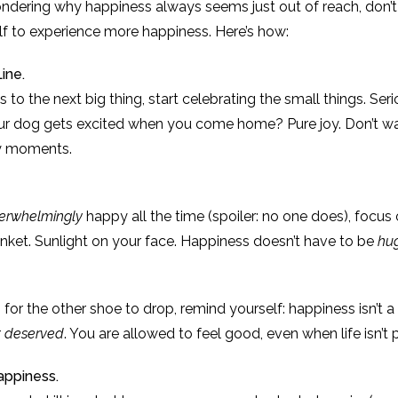
wondering why happiness always seems just out of reach, don’
f to experience more happiness. Here’s how:
ine.
 to the next big thing, start celebrating the small things. Serio
ur dog gets excited when you come home? Pure joy. Don’t wa
ay moments.
erwhelmingly
happy all the time (spoiler: no one does), focus
nket. Sunlight on your face. Happiness doesn’t have to be
hu
 for the other shoe to drop, remind yourself: happiness isn’t a 
r
deserved
. You are allowed to feel good, even when life isn’t 
appiness.