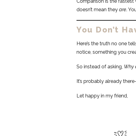
Comparison is the fastest 
doesn’t mean they
are
. Yo
You Don’t Ha
Here’s the truth no one tel
notice, something you cre
So instead of asking,
Why a
It’s probably already ther
Let happy in my friend,