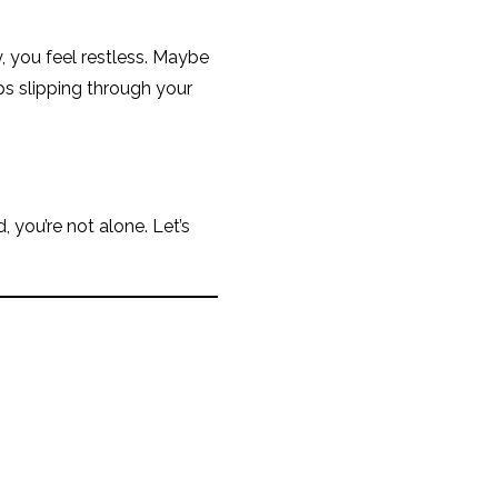
y, you feel restless. Maybe
eps slipping through your
, you’re not alone. Let’s