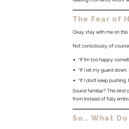
The Fear of H
Okay, stay with me on th
Not consciously, of course
“If I’m too happy, somet
“If I let my guard down, I’
“If I don’t keep pushing, 
Sound familiar? This kind 
from instead of fully embr
So… What Do 