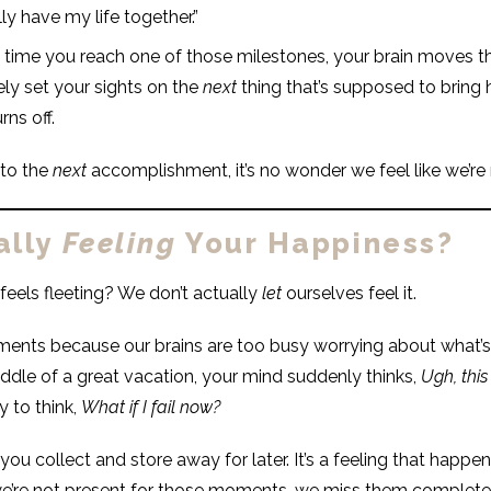
lly have my life together.”
 time you reach one of those milestones, your brain moves t
ly set your sights on the
next
thing that’s supposed to bring ha
rns off.
 to the
next
accomplishment, it’s no wonder we feel like we’re
ally
Feeling
Your Happiness?
eels fleeting? We don’t actually
let
ourselves feel it.
ents because our brains are too busy worrying about what’s
iddle of a great vacation, your mind suddenly thinks,
Ugh, this
y to think,
What if I fail now?
u collect and store away for later. It’s a feeling that happens 
we’re not present for those moments, we miss them completel