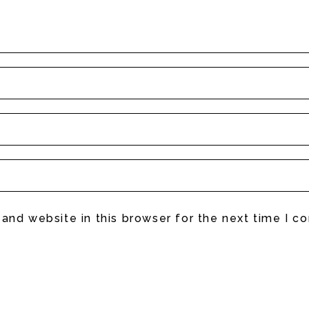
and website in this browser for the next time I 