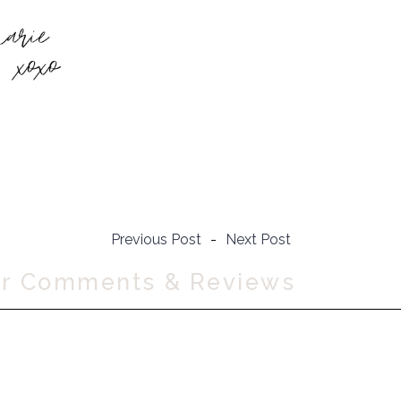
Previous Post
-
Next Post
ur Comments & Reviews