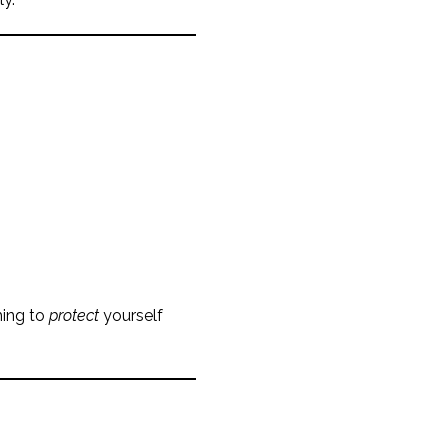
hing to
protect
yourself