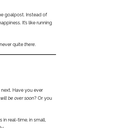
he goalpost. Instead of
ppiness. It’s like running
 never quite
there
.
 next. Have you ever
 will be over soon
? Or you
in real-time, in small,
y.