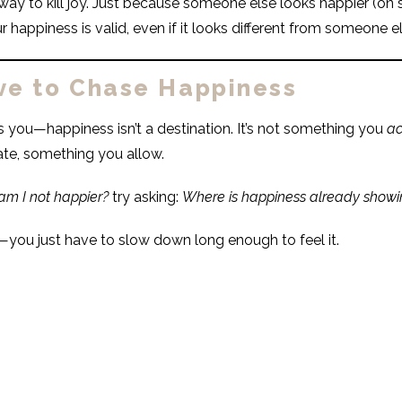
way to kill joy. Just because someone else looks happier (on 
ur happiness is valid, even if it looks different from someone el
ve to Chase Happiness
ls you—happiness isn’t a destination. It’s not something you
ac
ate, something you allow.
m I not happier?
try asking:
Where is happiness already showin
e—you just have to slow down long enough to feel it.