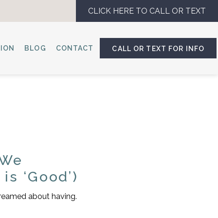
CLICK HERE TO CALL OR TEXT
SION
BLOG
CONTACT
CALL OR TEXT FOR INFO
 We
is ‘Good’)
 dreamed about having.