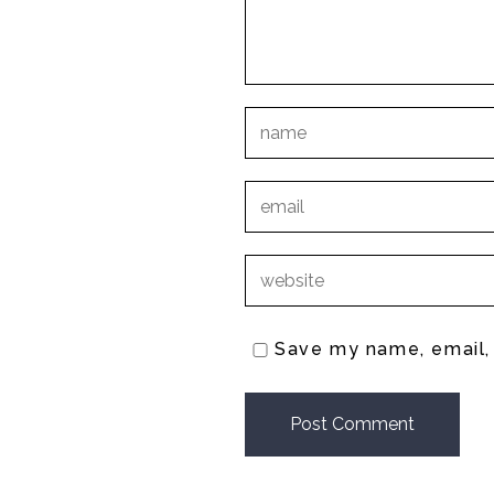
Save my name, email, 