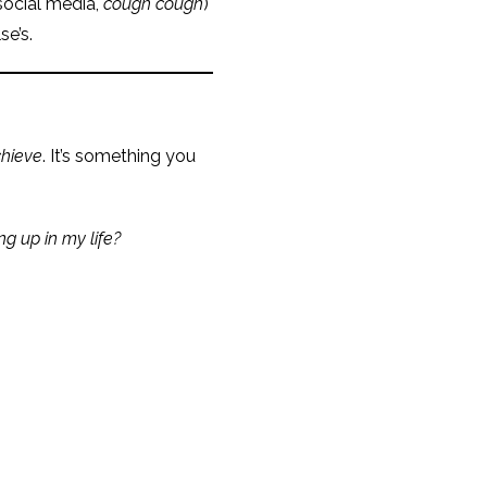
social media,
cough cough
)
se’s.
hieve
. It’s something you
g up in my life?