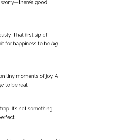
t worry—there’s good
usly. That first sip of
it for happiness to be
big
 on tiny moments of joy. A
ge
to be real.
trap. It’s not something
perfect.