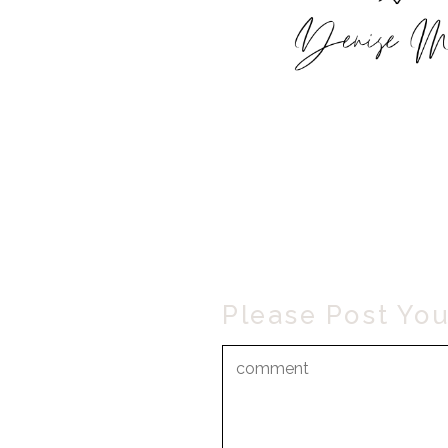
Please Post Yo