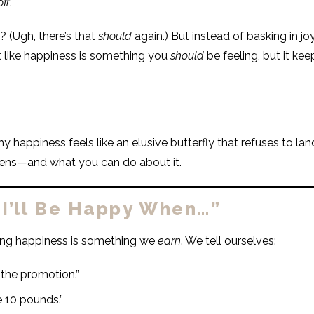
off
.
? (Ugh, there’s that
should
again.) But instead of basking in jo
t like happiness is something you
should
be feeling, but it ke
 happiness feels like an elusive butterfly that refuses to land
ens—and what you can do about it.
“I’ll Be Happy When…”
ing happiness is something we
earn
. We tell ourselves:
t the promotion.”
e 10 pounds.”