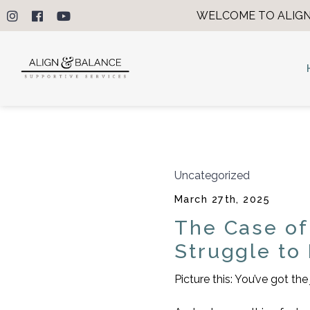
WELCOME TO ALIGN
Uncategorized
March 27th, 2025
The Case of
Struggle to
Picture this: You’ve got t