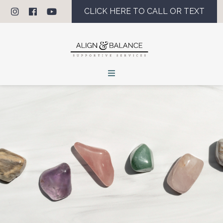
CLICK HERE TO CALL OR TEXT