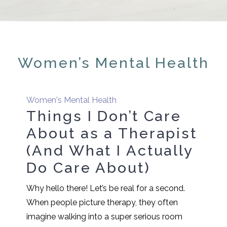
Women’s Mental Health
Women's Mental Health
Things I Don’t Care
About as a Therapist
(And What I Actually
Do Care About)
Why hello there! Let’s be real for a second.
When people picture therapy, they often
imagine walking into a super serious room