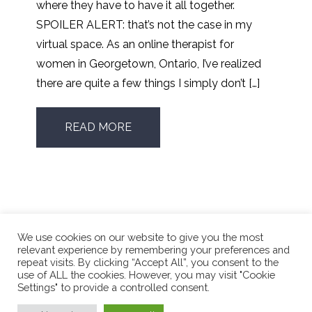
where they have to have it all together.
SPOILER ALERT: that’s not the case in my
virtual space. As an online therapist for
women in Georgetown, Ontario, I’ve realized
there are quite a few things I simply don’t […]
READ MORE
We use cookies on our website to give you the most
relevant experience by remembering your preferences and
repeat visits. By clicking “Accept All”, you consent to the
use of ALL the cookies. However, you may visit "Cookie
Phone Number:
416.662.4196
Settings" to provide a controlled consent.