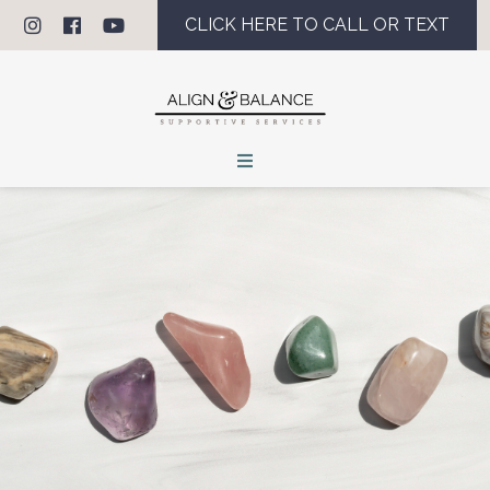
CLICK HERE TO CALL OR TEXT