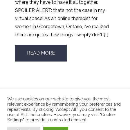
where they have to have it all together.
SPOILER ALERT: that’s not the case in my
virtual space. As an online therapist for
women in Georgetown, Ontario, I’ve realized
there are quite a few things I simply don’t […]
READ MORE
We use cookies on our website to give you the most
relevant experience by remembering your preferences and
repeat visits. By clicking “Accept All”, you consent to the
use of ALL the cookies. However, you may visit "Cookie
Phone Number:
416.662.4196
Settings" to provide a controlled consent.