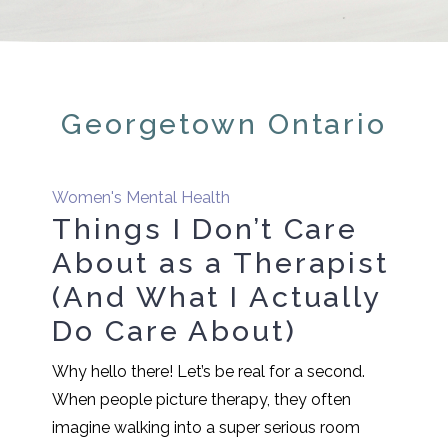
Georgetown Ontario
Women's Mental Health
Things I Don’t Care
About as a Therapist
(And What I Actually
Do Care About)
Why hello there! Let’s be real for a second.
When people picture therapy, they often
imagine walking into a super serious room