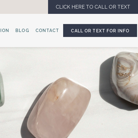
CLICK HERE TO CALL OR TEXT
SION
BLOG
CONTACT
CALL OR TEXT FOR INFO