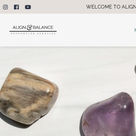
WELCOME TO ALIGN