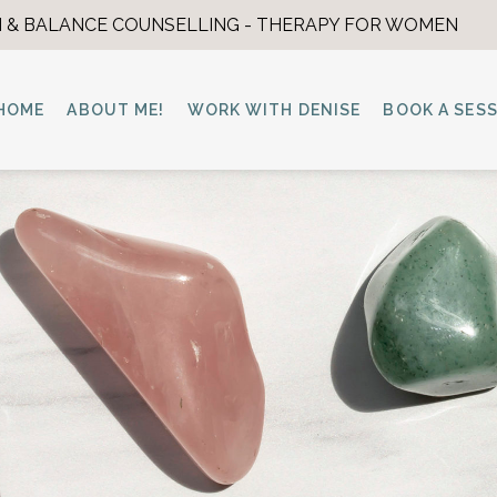
 & BALANCE COUNSELLING - THERAPY FOR WOMEN
HOME
ABOUT ME!
WORK WITH DENISE
BOOK A SES