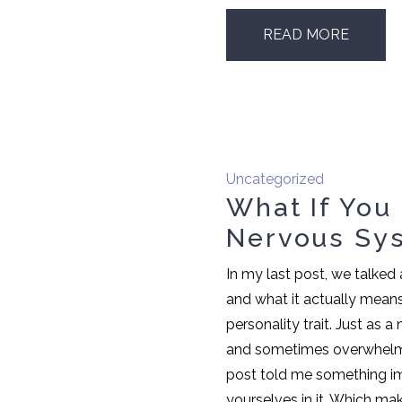
READ MORE
Uncategorized
What If You
Nervous Sy
In my last post, we talke
and what it actually mean
personality trait. Just as a
and sometimes overwhelmi
post told me something i
yourselves in it. Which mak