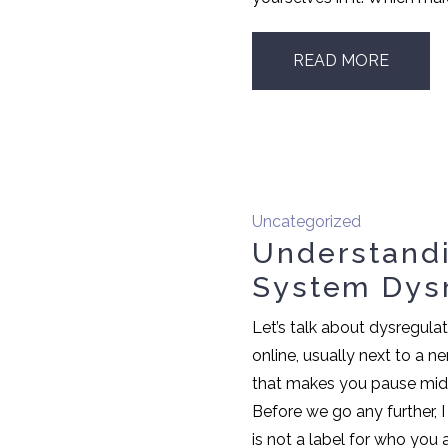
READ MORE
Uncategorized
Understand
System Dys
Let’s talk about dysregula
online, usually next to a 
that makes you pause mid s
Before we go any further, I
is not a label for who you ar