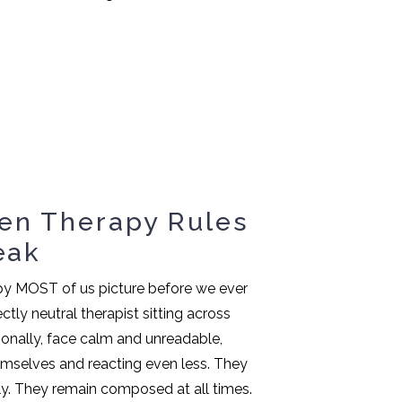
en Therapy Rules
eak
apy MOST of us picture before we ever
ctly neutral therapist sitting across
onally, face calm and unreadable,
hemselves and reacting even less. They
y. They remain composed at all times.