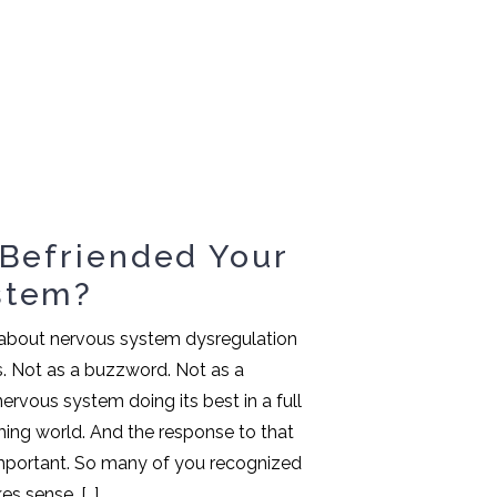
 Befriended Your
stem?
d about nervous system dysregulation
s. Not as a buzzword. Not as a
 nervous system doing its best in a full
ng world. And the response to that
mportant. So many of you recognized
es sense. […]