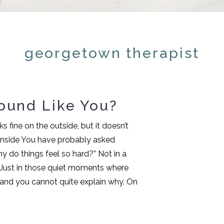
georgetown therapist
ound Like You?
 fine on the outside, but it doesn’t
 inside You have probably asked
y do things feel so hard?” Not in a
. Just in those quiet moments where
f and you cannot quite explain why. On