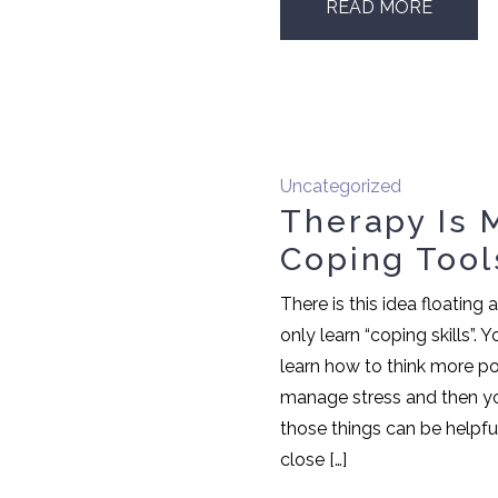
READ MORE
Uncategorized
Therapy Is 
Coping Tool
There is this idea floating
only learn “coping skills”.
learn how to think more pos
manage stress and then yo
those things can be helpful
close […]