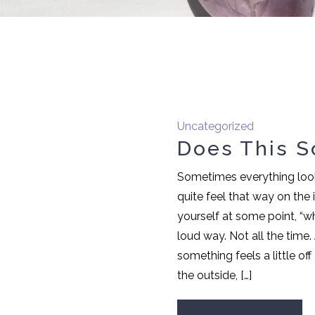
Uncategorized
Does This S
Sometimes everything looks
quite feel that way on the
yourself at some point, “wh
loud way. Not all the time
something feels a little of
the outside, […]