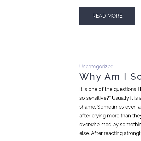
READ MORE
Uncategorized
Why Am I So
It is one of the questions 
so sensitive?” Usually it is
shame. Sometimes even a l
after crying more than the
overwhelmed by something
else. After reacting strongly