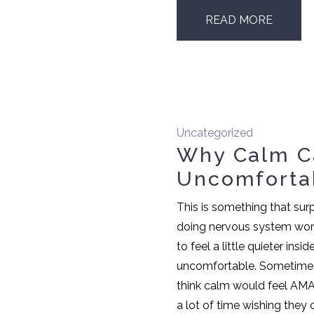
READ MORE
Uncategorized
Why Calm C
Uncomforta
This is something that surp
doing nervous system work
to feel a little quieter insid
uncomfortable. Sometimes 
think calm would feel AM
a lot of time wishing they 