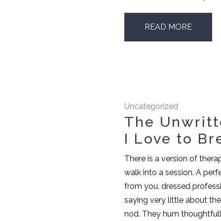
READ MORE
Uncategorized
The Unwritt
I Love to Br
There is a version of ther
walk into a session. A perfe
from you, dressed professi
saying very little about t
nod. They hum thoughtfull