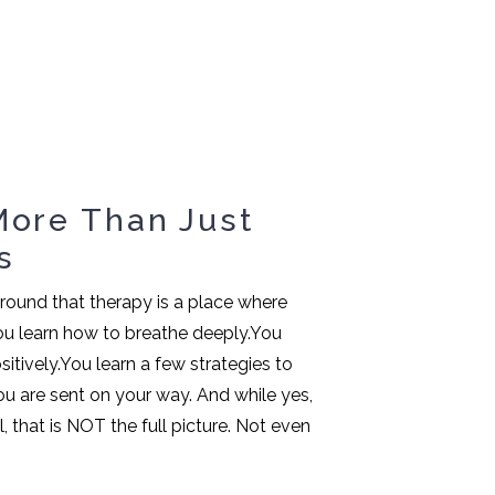
More Than Just
s
 around that therapy is a place where
 You learn how to breathe deeply.You
itively.You learn a few strategies to
u are sent on your way. And while yes,
, that is NOT the full picture. Not even