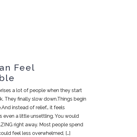
an Feel
ble
rises a lot of people when they start
. They finally slow down.Things begin
e.And instead of relief… it feels
even a little unsettling. You would
AZING right away. Most people spend
could feel less overwhelmed, […]