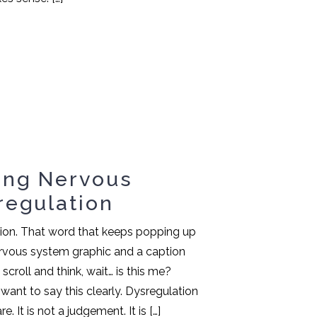
ing Nervous
regulation
tion. That word that keeps popping up
nervous system graphic and a caption
croll and think, wait… is this me?
 want to say this clearly. Dysregulation
e. It is not a judgement. It is […]