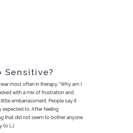
 Sensitive?
I hear most often in therapy. “Why am I
 asked with a mix of frustration and
ittle embarrassment. People say it
y expected to. After feeling
 that did not seem to bother anyone
 to […]