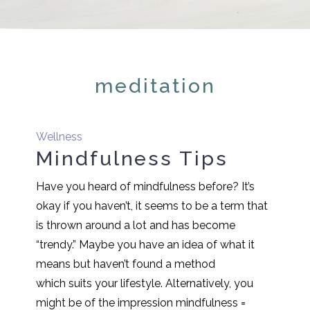
meditation
Wellness
Mindfulness Tips
Have you heard of mindfulness before? It’s
okay if you haven’t, it seems to be a term that
is thrown around a lot and has become
“trendy.” Maybe you have an idea of what it
means but haven’t found a method
which suits your lifestyle. Alternatively, you
might be of the impression mindfulness =