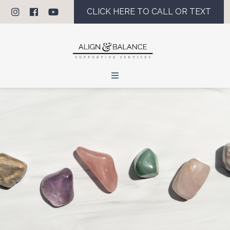
CLICK HERE TO CALL OR TEXT