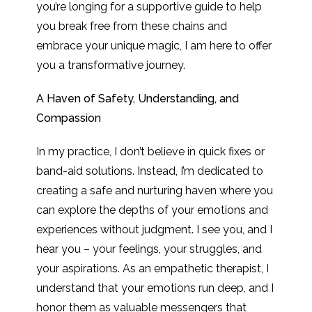
you’re longing for a supportive guide to help
you break free from these chains and
embrace your unique magic, I am here to offer
you a transformative journey.
A Haven of Safety, Understanding, and
Compassion
In my practice, I don’t believe in quick fixes or
band-aid solutions. Instead, I’m dedicated to
creating a safe and nurturing haven where you
can explore the depths of your emotions and
experiences without judgment. I see you, and I
hear you – your feelings, your struggles, and
your aspirations. As an empathetic therapist, I
understand that your emotions run deep, and I
honor them as valuable messengers that