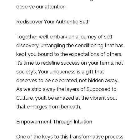
deserve our attention.
Rediscover Your Authentic Self
Together, we’ll embark on a journey of self-
discovery, untangling the conditioning that has
kept you bound to the expectations of others.
It’s time to redefine success on your terms, not
society’s. Your uniqueness is a gift that
deserves to be celebrated, not hidden away.
As we strip away the layers of Supposed to
Culture, you’ll be amazed at the vibrant soul
that emerges from beneath.
Empowerment Through Intuition
One of the keys to this transformative process