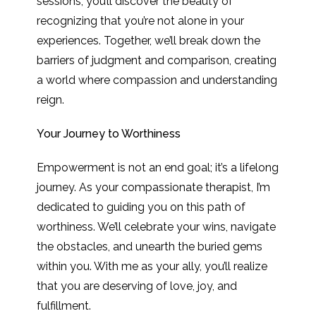
sessions, you’ll discover the beauty of
recognizing that you’re not alone in your
experiences. Together, we’ll break down the
barriers of judgment and comparison, creating
a world where compassion and understanding
reign.
Your Journey to Worthiness
Empowerment is not an end goal; it’s a lifelong
journey. As your compassionate therapist, I’m
dedicated to guiding you on this path of
worthiness. We’ll celebrate your wins, navigate
the obstacles, and unearth the buried gems
within you. With me as your ally, you’ll realize
that you are deserving of love, joy, and
fulfillment.