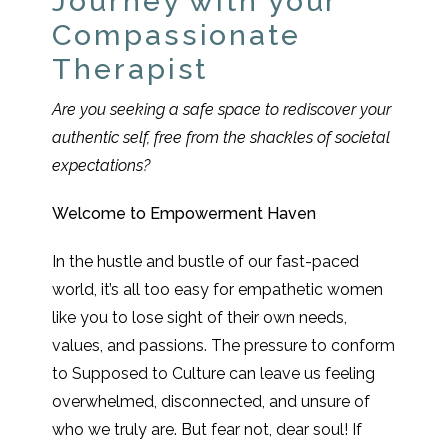
Journey with your
Compassionate
Therapist
Are you seeking a safe space to rediscover your
authentic self, free from the shackles of societal
expectations?
Welcome to Empowerment Haven
In the hustle and bustle of our fast-paced
world, it’s all too easy for empathetic women
like you to lose sight of their own needs,
values, and passions. The pressure to conform
to Supposed to Culture can leave us feeling
overwhelmed, disconnected, and unsure of
who we truly are. But fear not, dear soul! If