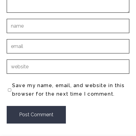
Save my name, email, and website in this
browser for the next time I comment.