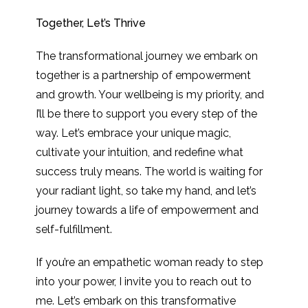
Together, Let’s Thrive
The transformational journey we embark on
together is a partnership of empowerment
and growth. Your wellbeing is my priority, and
I’ll be there to support you every step of the
way. Let’s embrace your unique magic,
cultivate your intuition, and redefine what
success truly means. The world is waiting for
your radiant light, so take my hand, and let’s
journey towards a life of empowerment and
self-fulfillment.
If you’re an empathetic woman ready to step
into your power, I invite you to reach out to
me. Let’s embark on this transformative