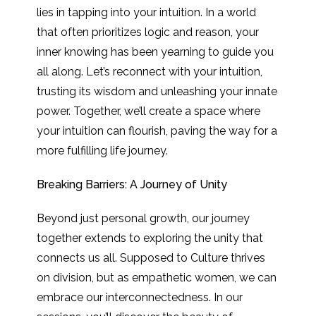
lies in tapping into your intuition. In a world
that often prioritizes logic and reason, your
inner knowing has been yearning to guide you
all along. Let’s reconnect with your intuition,
trusting its wisdom and unleashing your innate
power. Together, we’ll create a space where
your intuition can flourish, paving the way for a
more fulfilling life journey.
Breaking Barriers: A Journey of Unity
Beyond just personal growth, our journey
together extends to exploring the unity that
connects us all. Supposed to Culture thrives
on division, but as empathetic women, we can
embrace our interconnectedness. In our