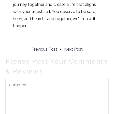
journey together and create a life that aligns
with your truest self. You deserve to be safe,
seen, and heard – and together, we’ll make it
happen.
Previous Post
-
Next Post
Please Post Your Comments
& Reviews