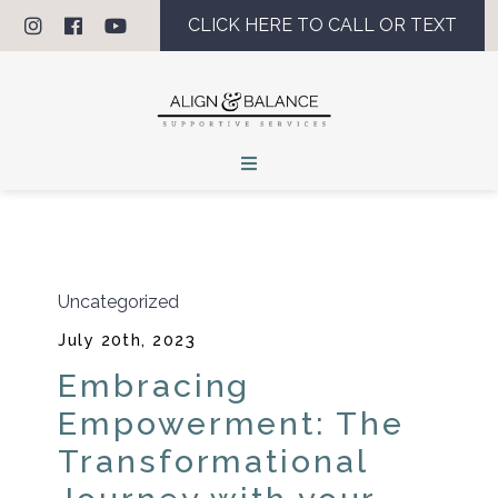
CLICK HERE TO CALL OR TEXT
Uncategorized
July 20th, 2023
Embracing
Empowerment: The
Transformational