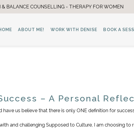
 & BALANCE COUNSELLING - THERAPY FOR WOMEN
HOME
ABOUT ME!
WORK WITH DENISE
BOOK A SES
Success – A Personal Reflec
have us believe that there is only ONE definition for success
up with and challenging Supposed to Culture, I am choosing to