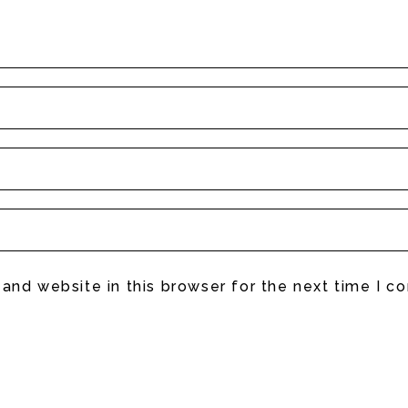
and website in this browser for the next time I 