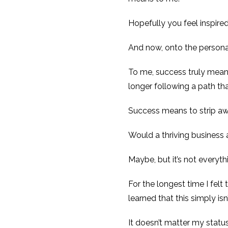
Hopefully you feel inspire
And now, onto the personal
To me, success truly means
longer following a path th
Success means to strip aw
Would a thriving business 
Maybe, but it’s not everyth
For the longest time I fel
learned that this simply isn’
It doesn’t matter my status