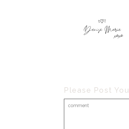
Please Post Yo