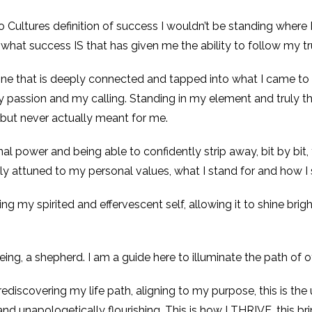
 Cultures definition of success I wouldn’t be standing where 
f what success IS that has given me the ability to follow my tr
 one that is deeply connected and tapped into what I came to t
 passion and my calling. Standing in my element and truly thri
 but never actually meant for me.
l power and being able to confidently strip away, bit by bit
 attuned to my personal values, what I stand for and how I 
 my spirited and effervescent self, allowing it to shine bright
being, a shepherd. I am a guide here to illuminate the path of o
, rediscovering my life path, aligning to my purpose, this is the 
and unapologetically flourishing. This is how I THRIVE, this bri