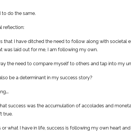
d to do the same.
 reflection:
 that I have ditched the need to follow along with societal e
at was laid out for me, I am following my own.
ay the need to compare myself to others and tap into my un
also be a determinant in my success story?
ing….
t that success was the accumulation of accolades and moneta
t true.
 or what I have in life, success is following my own heart and