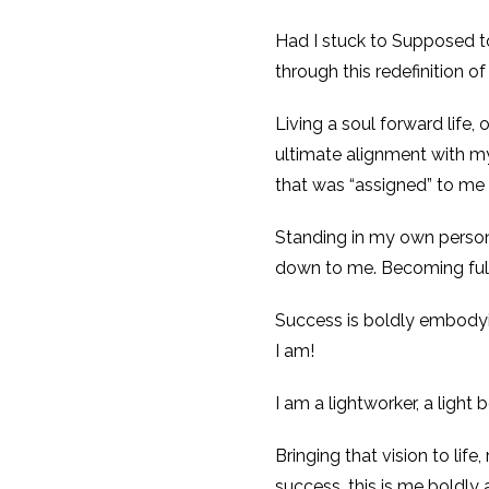
Had I stuck to Supposed to
through this redefinition o
Living a soul forward life,
ultimate alignment with my
that was “assigned” to me
Standing in my own persona
down to me. Becoming fully
Success is boldly embodying
I am!
I am a lightworker, a light 
Bringing that vision to life
success, this is me boldly 