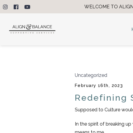
WELCOME TO ALIGN
Uncategorized
February 16th, 2023
Redefining 
Supposed to Culture would 
In the spirit of breaking 
means to me.