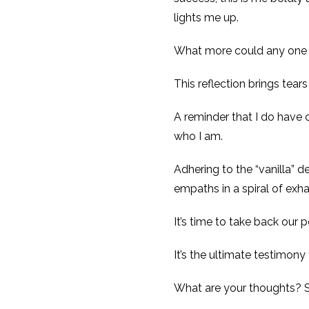
lights me up.
What more could any one
This reflection brings tear
A reminder that I do have c
who I am.
Adhering to the “vanilla” d
empaths in a spiral of exha
It’s time to take back our 
It’s the ultimate testim
What are your thoughts? 