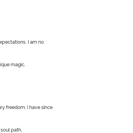
xpectations. I am no
ique magic.
ry freedom, I have since
 soul path.