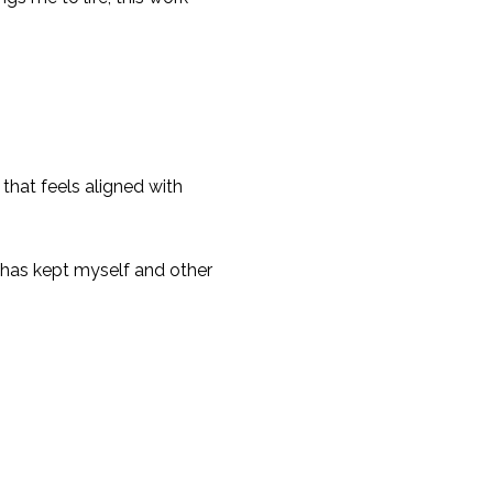
that feels aligned with
it has kept myself and other