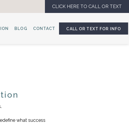
CLICK HERE TO CALL OR TEXT
SION
BLOG
CONTACT
CALL OR TEXT FOR INFO
tion
.
 redefine what success