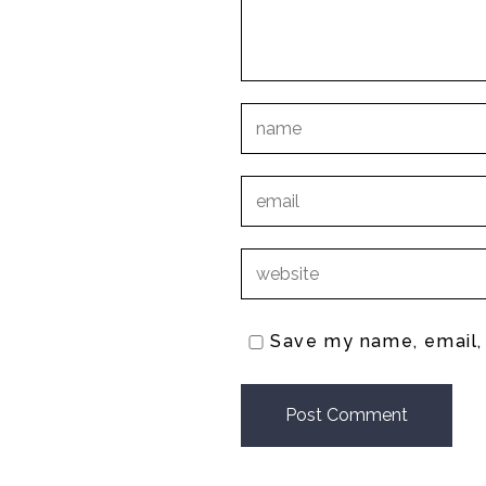
Save my name, email, 