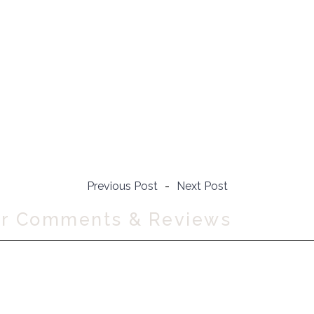
Previous Post
-
Next Post
ur Comments & Reviews