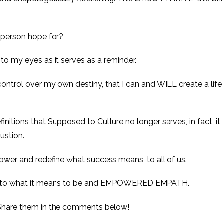
 person hope for?
s to my eyes as it serves as a reminder.
ontrol over my own destiny, that I can and WILL create a life 
efinitions that Supposed to Culture no longer serves, in fact, 
ustion.
power and redefine what success means, to all of us.
ony to what it means to be and EMPOWERED EMPATH.
Share them in the comments below!