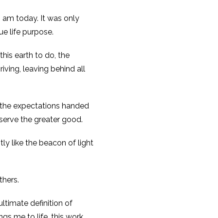
I am today. It was only
ue life purpose.
his earth to do, the
ving, leaving behind all
, the expectations handed
serve the greater good.
ly like the beacon of light
thers.
ultimate definition of
ngs me to life, this work